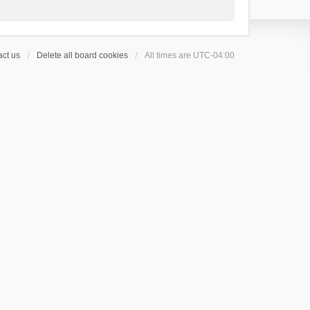
ct us
Delete all board cookies
All times are
UTC-04:00