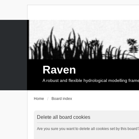
Raven
A robust and flexible hydrological modelling fra
Home
Board index
Delete all board cookies
Are you sure you want to delete all cookies set by this board