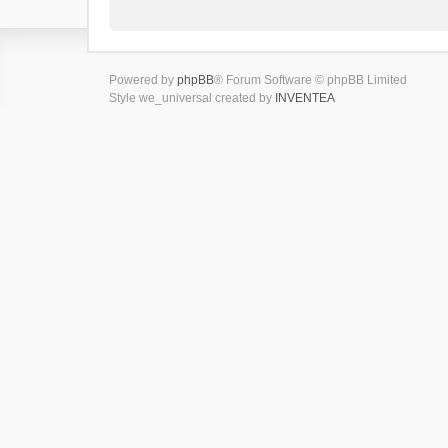
Powered by
phpBB
® Forum Software © phpBB Limited
Style we_universal created by
INVENTEA