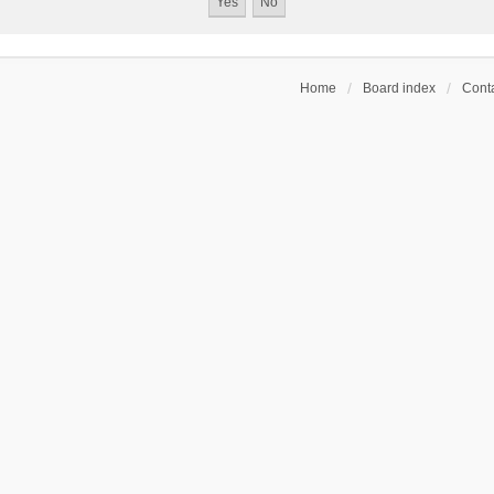
Home
Board index
Conta