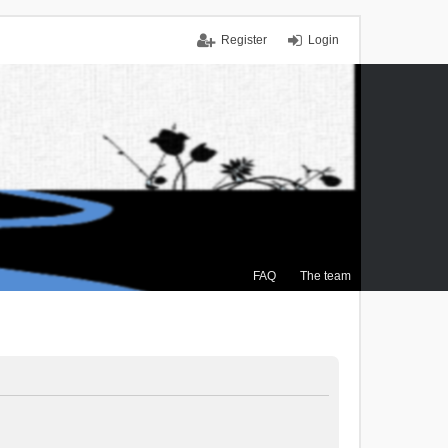
Register
Login
FAQ
The team