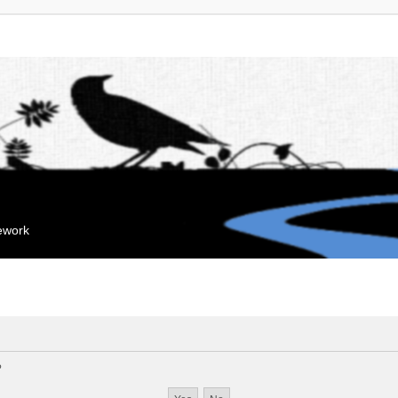
mework
?