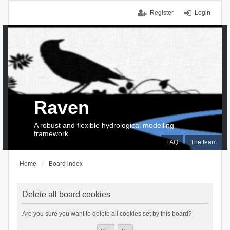
Register
Login
Raven
A robust and flexible hydrological modelling
framework
FAQ
The team
Home
Board index
Delete all board cookies
Are you sure you want to delete all cookies set by this board?