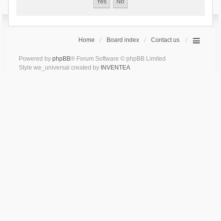
Home
Board index
Contact us
Powered by
phpBB
® Forum Software © phpBB Limited
Style we_universal created by
INVENTEA