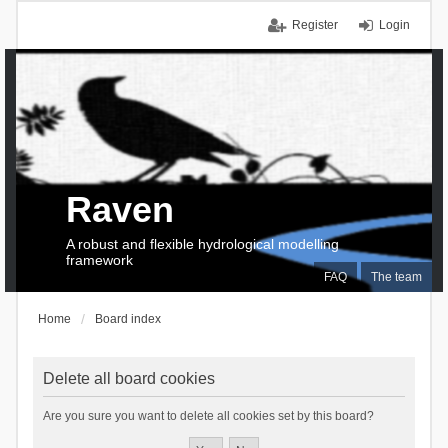
Register
Login
Raven
A robust and flexible hydrological modelling
framework
FAQ
The team
Home
Board index
Delete all board cookies
Are you sure you want to delete all cookies set by this board?