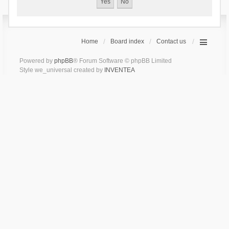
Home
Board index
Contact us
Powered by
phpBB
® Forum Software © phpBB Limited
Style we_universal created by
INVENTEA