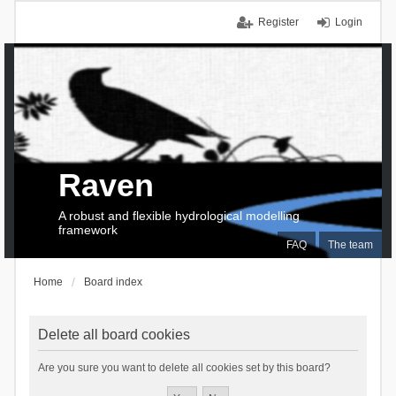
Register
Login
Raven
A robust and flexible hydrological modelling
framework
FAQ
The team
Home
Board index
Delete all board cookies
Are you sure you want to delete all cookies set by this board?