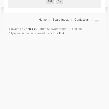
Home
Board index
Contact us
Powered by
phpBB
® Forum Software © phpBB Limited
Style we_universal created by
INVENTEA