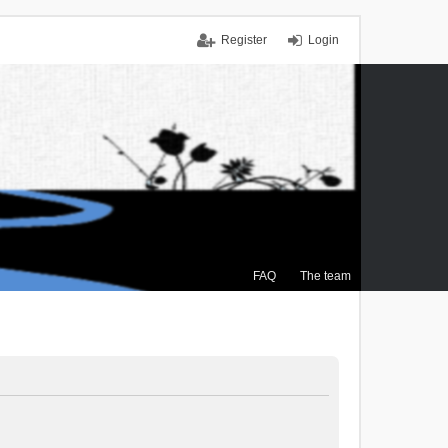
Register
Login
FAQ
The team