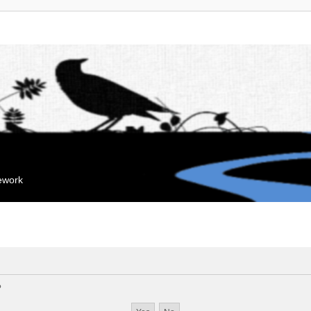
mework
?