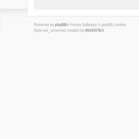
Powered by
phpBB
® Forum Software © phpBB Limited
Style we_universal created by
INVENTEA