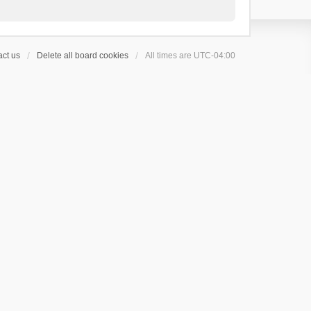
ct us
Delete all board cookies
All times are
UTC-04:00