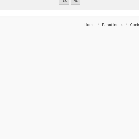
Home
Board index
Conta