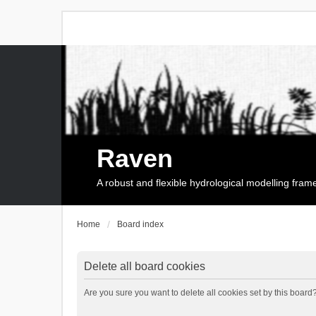
Raven
A robust and flexible hydrological modelling fra
Home
Board index
Delete all board cookies
Are you sure you want to delete all cookies set by this board