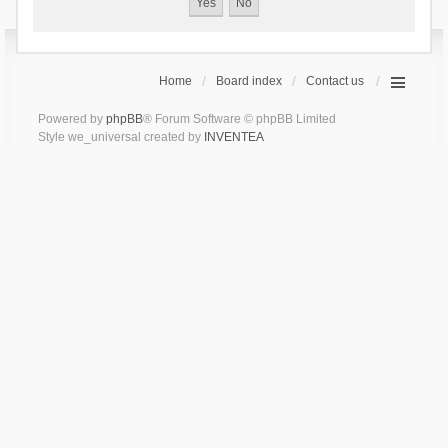
Home
Board index
Contact us
Powered by
phpBB
® Forum Software © phpBB Limited
Style we_universal created by
INVENTEA