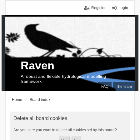
Register
Login
Raven
A robust and flexible hydrological modelling
framework
FAQ
The team
Home
Board index
Delete all board cookies
Are you sure you want to delete all cookies set by this board?