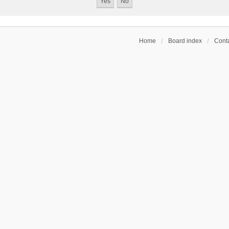
Home
Board index
Conta