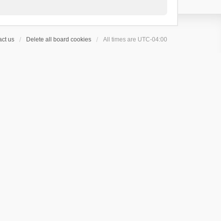
ct us
Delete all board cookies
All times are
UTC-04:00