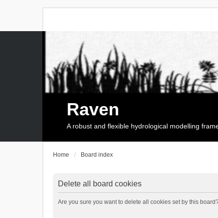
Raven
A robust and flexible hydrological modelling fra
Home
Board index
Delete all board cookies
Are you sure you want to delete all cookies set by this board