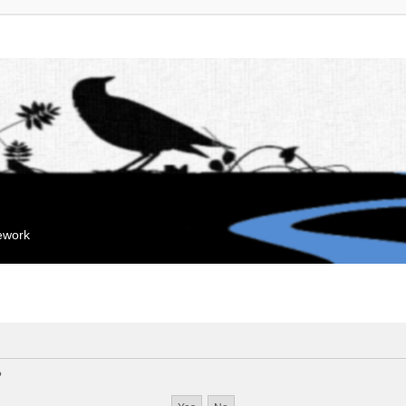
mework
?