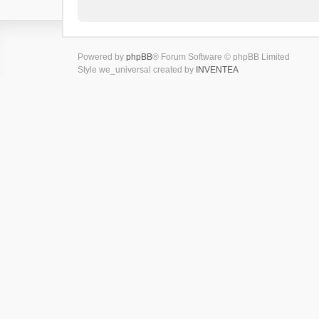
Powered by
phpBB
® Forum Software © phpBB Limited
Style we_universal created by
INVENTEA