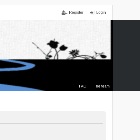
Register
Login
FAQ
The team