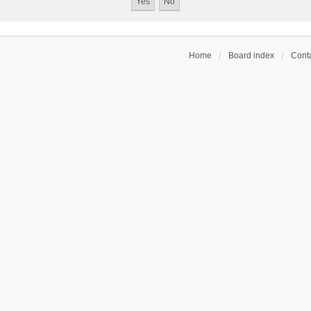
Home
Board index
Conta