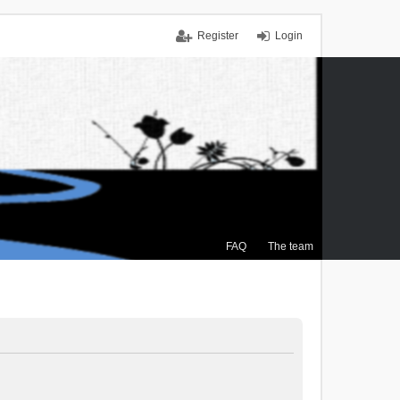
Register
Login
FAQ
The team