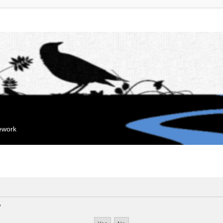
mework
?