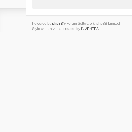
Powered by
phpBB
® Forum Software © phpBB Limited
Style we_universal created by
INVENTEA