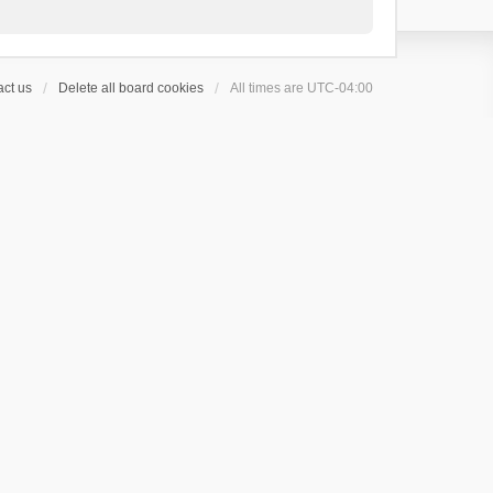
ct us
Delete all board cookies
All times are
UTC-04:00