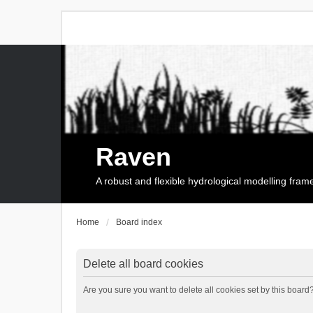
Raven
A robust and flexible hydrological modelling fra
Home
Board index
Delete all board cookies
Are you sure you want to delete all cookies set by this board