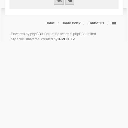
Home
Board index
Contact us
Powered by
phpBB
® Forum Software © phpBB Limited
Style we_universal created by
INVENTEA