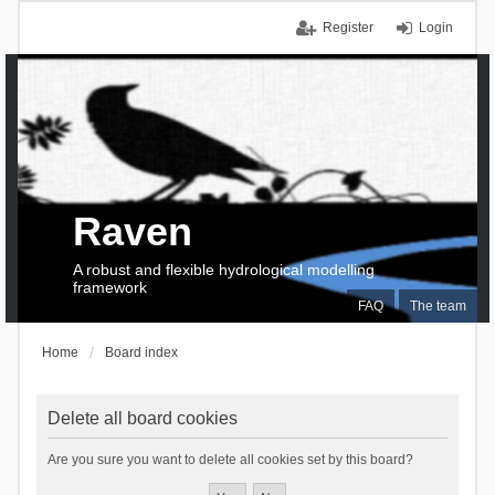
Register
Login
Raven
A robust and flexible hydrological modelling
framework
FAQ
The team
Home
Board index
Delete all board cookies
Are you sure you want to delete all cookies set by this board?