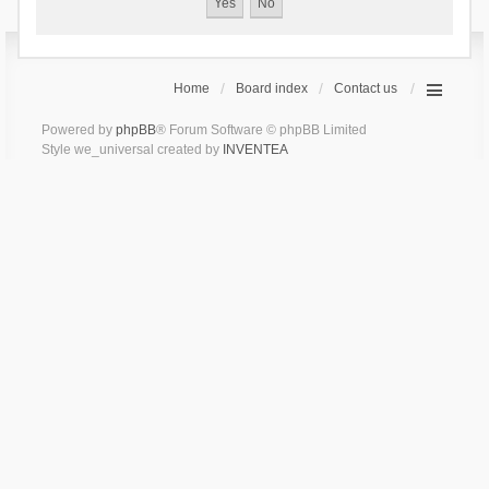
Home
Board index
Contact us
Powered by
phpBB
® Forum Software © phpBB Limited
Style we_universal created by
INVENTEA