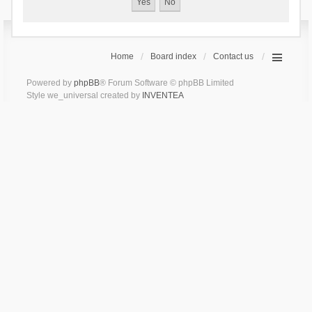
Home
Board index
Contact us
Powered by
phpBB
® Forum Software © phpBB Limited
Style we_universal created by
INVENTEA