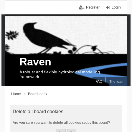
Register
Login
Raven
A robust and flexible hydrological modelling
framework
FAQ
The team
Home
Board index
Delete all board cookies
Are you sure you want to delete all cookies set by this board?