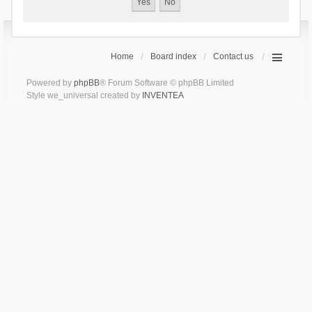
Home
Board index
Contact us
Powered by
phpBB
® Forum Software © phpBB Limited
Style we_universal created by
INVENTEA