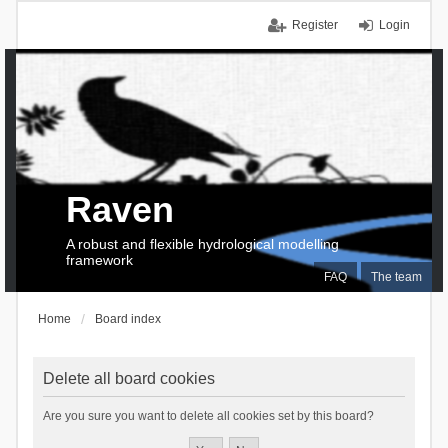
Register
Login
Raven
A robust and flexible hydrological modelling
framework
FAQ
The team
Home
Board index
Delete all board cookies
Are you sure you want to delete all cookies set by this board?