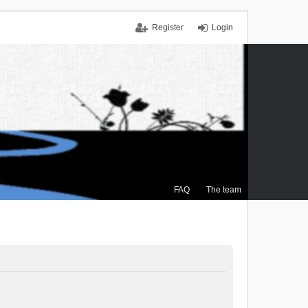
Register
Login
FAQ
The team