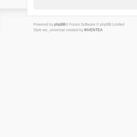
Powered by
phpBB
® Forum Software © phpBB Limited
Style we_universal created by
INVENTEA