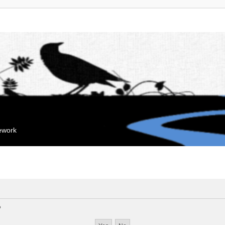
mework
?