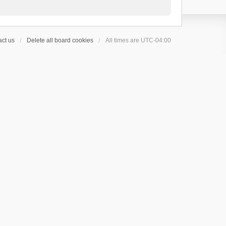
ct us
Delete all board cookies
All times are
UTC-04:00