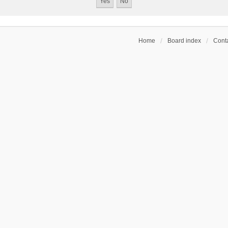
Home
Board index
Conta