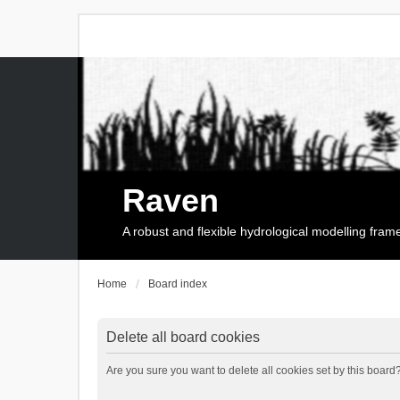
Raven
A robust and flexible hydrological modelling fra
Home
Board index
Delete all board cookies
Are you sure you want to delete all cookies set by this board