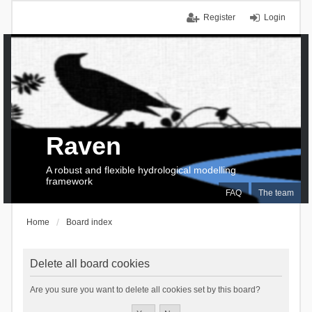
Register
Login
Raven
A robust and flexible hydrological modelling
framework
FAQ
The team
Home
Board index
Delete all board cookies
Are you sure you want to delete all cookies set by this board?