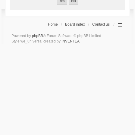
Home
Board index
Contact us
Powered by
phpBB
® Forum Software © phpBB Limited
Style we_universal created by
INVENTEA