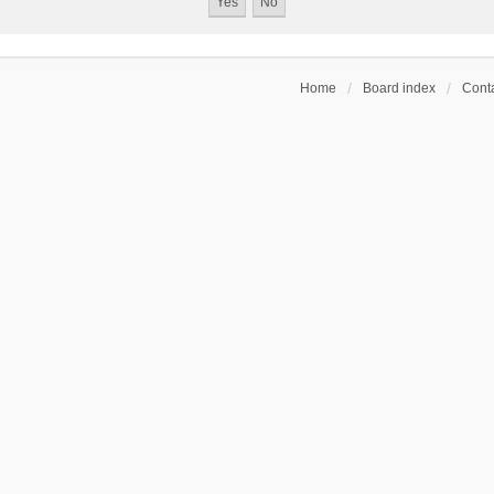
Home
Board index
Conta