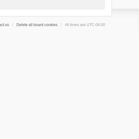
ct us
Delete all board cookies
All times are
UTC-04:00