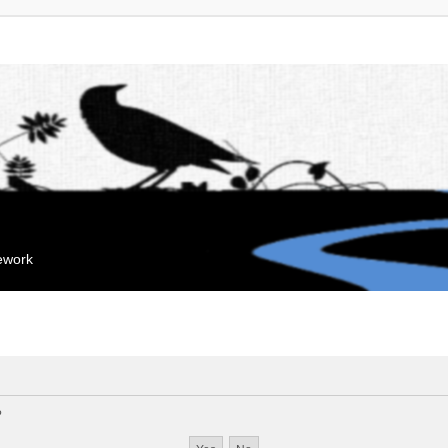
mework
?