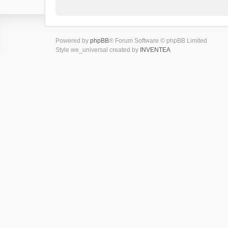
Powered by
phpBB
® Forum Software © phpBB Limited
Style we_universal created by
INVENTEA