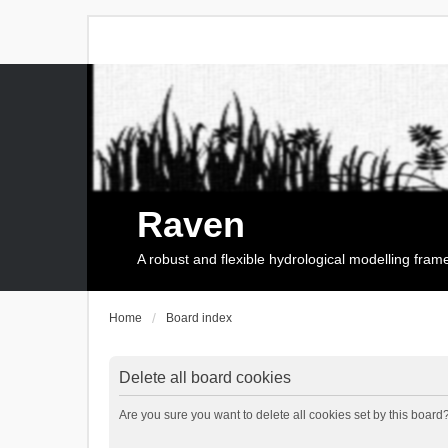
Raven
A robust and flexible hydrological modelling fra
Home
Board index
Delete all board cookies
Are you sure you want to delete all cookies set by this board