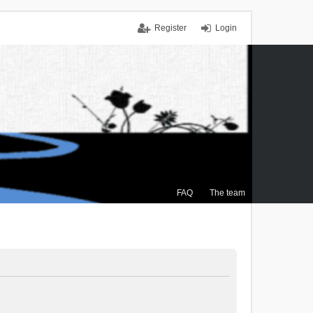
Register
Login
FAQ
The team