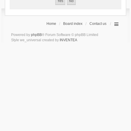
Home
Board index
Contact us
Powered by
phpBB
® Forum Software © phpBB Limited
Style we_universal created by
INVENTEA