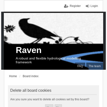
Register
Login
Raven
A robust and flexible hydrological modelling
framework
FAQ
The team
Home
Board index
Delete all board cookies
Are you sure you want to delete all cookies set by this board?