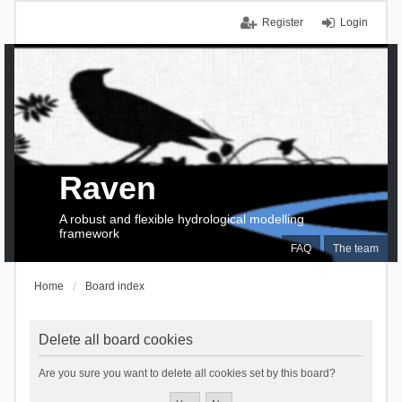
Register
Login
Raven
A robust and flexible hydrological modelling
framework
FAQ
The team
Home
Board index
Delete all board cookies
Are you sure you want to delete all cookies set by this board?