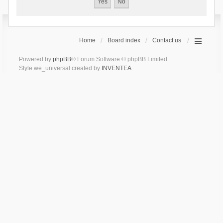
Home
Board index
Contact us
Powered by
phpBB
® Forum Software © phpBB Limited
Style we_universal created by
INVENTEA