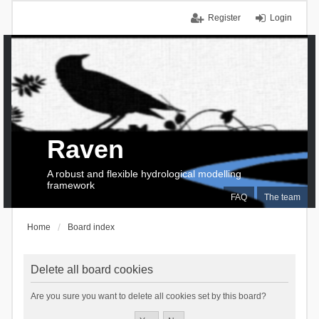
Register
Login
Raven
A robust and flexible hydrological modelling
framework
FAQ
The team
Home
Board index
Delete all board cookies
Are you sure you want to delete all cookies set by this board?