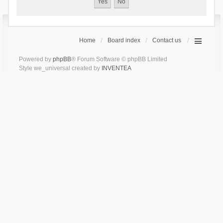
Home
Board index
Contact us
Powered by
phpBB
® Forum Software © phpBB Limited
Style we_universal created by
INVENTEA