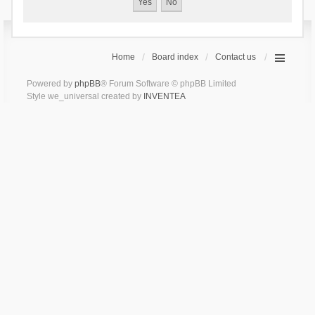
Home
Board index
Contact us
Powered by
phpBB
® Forum Software © phpBB Limited
Style we_universal created by
INVENTEA