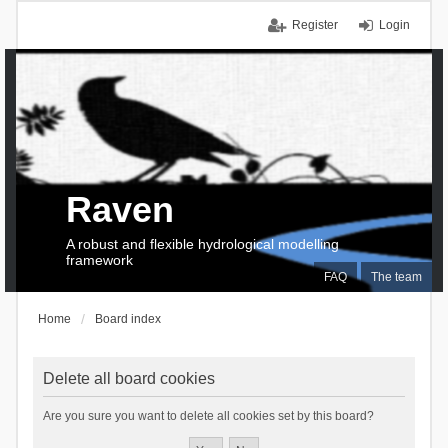
Register
Login
Raven
A robust and flexible hydrological modelling
framework
FAQ
The team
Home
Board index
Delete all board cookies
Are you sure you want to delete all cookies set by this board?