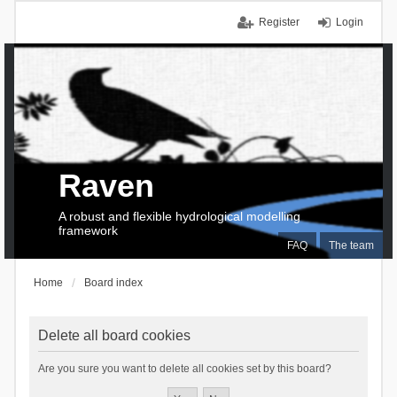
Register
Login
Raven
A robust and flexible hydrological modelling
framework
FAQ
The team
Home
Board index
Delete all board cookies
Are you sure you want to delete all cookies set by this board?