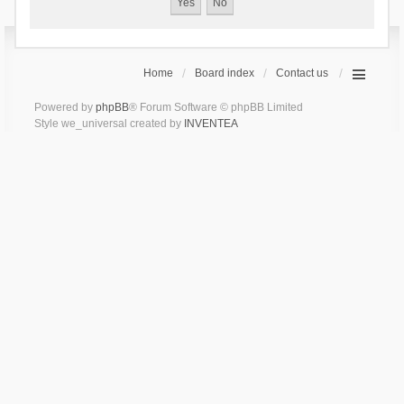
Home
Board index
Contact us
Powered by
phpBB
® Forum Software © phpBB Limited
Style we_universal created by
INVENTEA