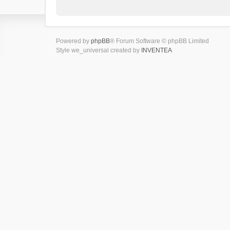
Powered by
phpBB
® Forum Software © phpBB Limited
Style we_universal created by
INVENTEA