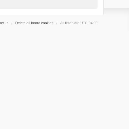
ct us
Delete all board cookies
All times are
UTC-04:00