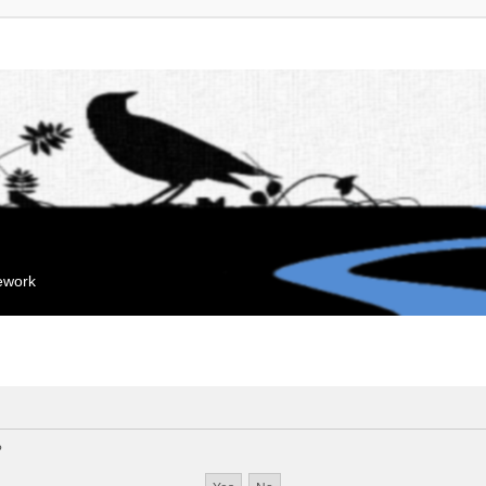
mework
?