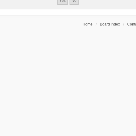
Home
Board index
Conta