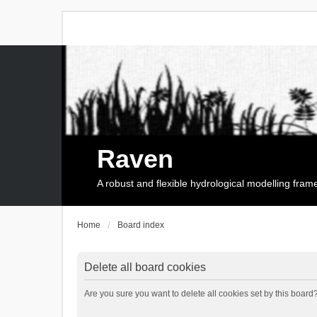
Raven
A robust and flexible hydrological modelling fra
Home
Board index
Delete all board cookies
Are you sure you want to delete all cookies set by this board