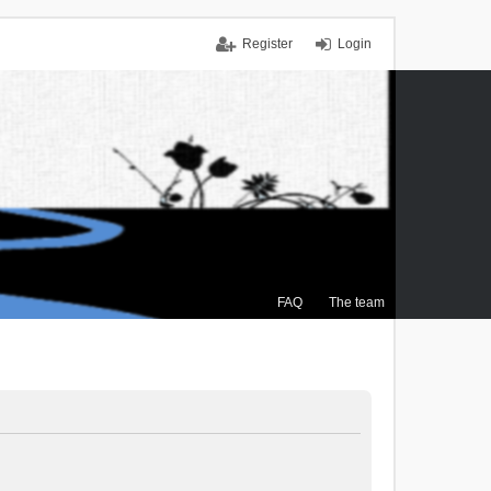
Register
Login
FAQ
The team