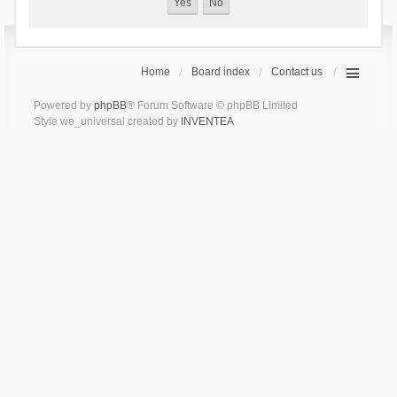
Home
Board index
Contact us
Powered by
phpBB
® Forum Software © phpBB Limited
Style we_universal created by
INVENTEA