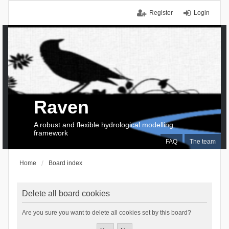
Register
Login
Raven
A robust and flexible hydrological modelling
framework
FAQ
The team
Home
Board index
Delete all board cookies
Are you sure you want to delete all cookies set by this board?