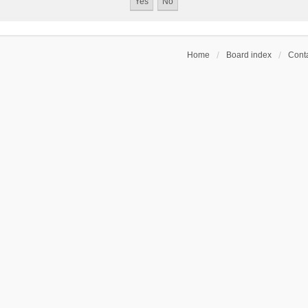
Home
Board index
Conta