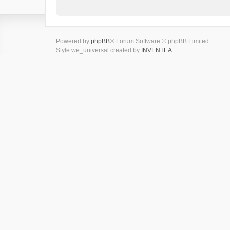
Powered by
phpBB
® Forum Software © phpBB Limited
Style we_universal created by
INVENTEA