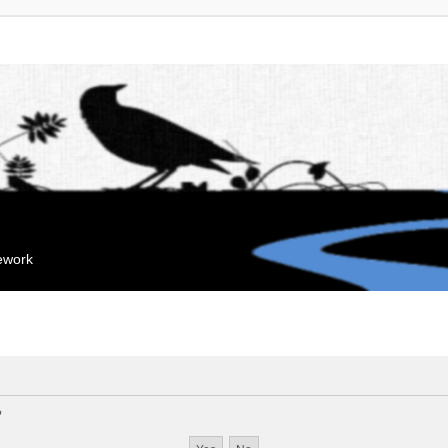
mework
?