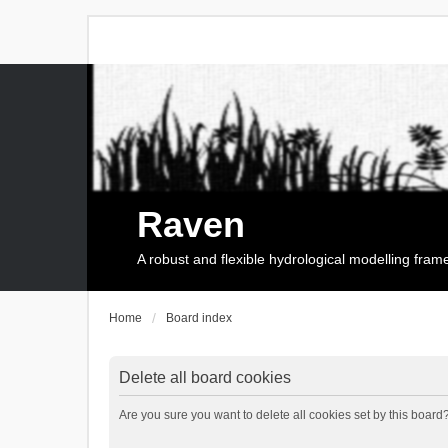
Raven
A robust and flexible hydrological modelling fra
Home
Board index
Delete all board cookies
Are you sure you want to delete all cookies set by this board