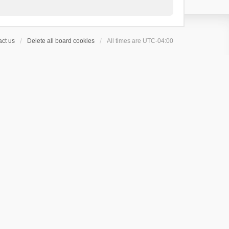
ct us
Delete all board cookies
All times are
UTC-04:00