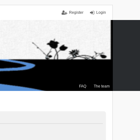
Register
Login
FAQ
The team