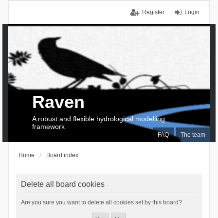
Register
Login
Raven
A robust and flexible hydrological modelling
framework
FAQ
The team
Home
Board index
Delete all board cookies
Are you sure you want to delete all cookies set by this board?