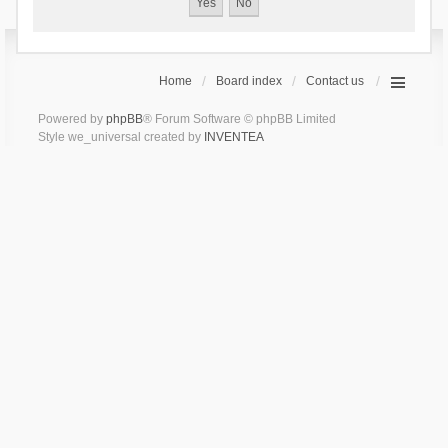
Home
Board index
Contact us
Powered by
phpBB
® Forum Software © phpBB Limited
Style we_universal created by
INVENTEA