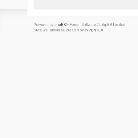
Powered by
phpBB
® Forum Software © phpBB Limited
Style we_universal created by
INVENTEA