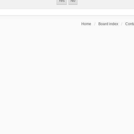
Home
Board index
Conta