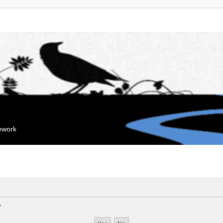
mework
?