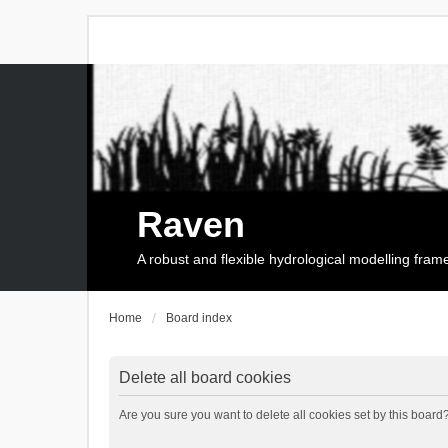
Raven
A robust and flexible hydrological modelling fra
Home
Board index
Delete all board cookies
Are you sure you want to delete all cookies set by this board