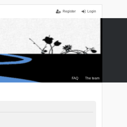
Register
Login
FAQ
The team