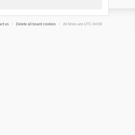
ct us
Delete all board cookies
All times are
UTC-04:00