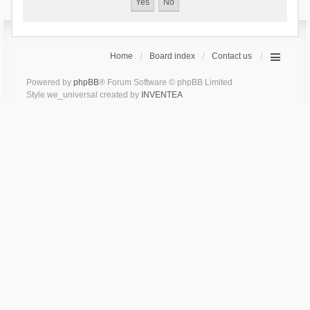
Home
Board index
Contact us
Powered by
phpBB
® Forum Software © phpBB Limited
Style we_universal created by
INVENTEA