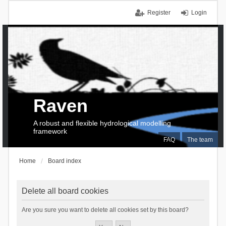
Register
Login
Raven
A robust and flexible hydrological modelling
framework
FAQ
The team
Home
Board index
Delete all board cookies
Are you sure you want to delete all cookies set by this board?