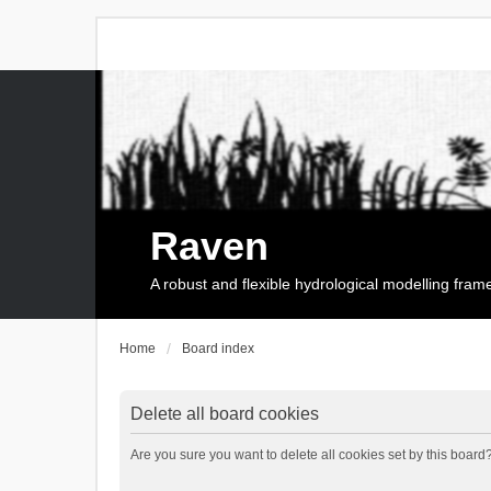
Raven
A robust and flexible hydrological modelling fra
Home
Board index
Delete all board cookies
Are you sure you want to delete all cookies set by this board