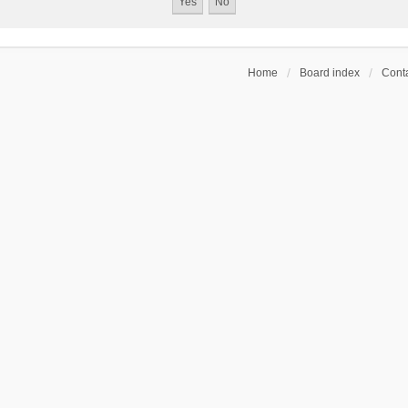
Home
Board index
Conta