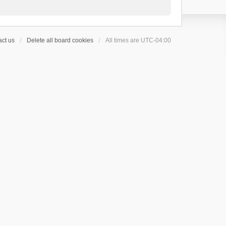
ct us
Delete all board cookies
All times are
UTC-04:00