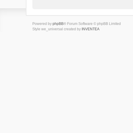
Powered by
phpBB
® Forum Software © phpBB Limited
Style we_universal created by
INVENTEA