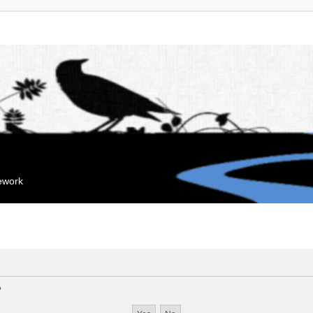
mework
?