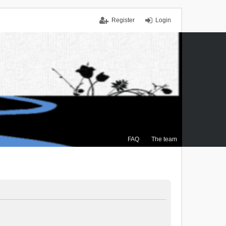
Register
Login
FAQ
The team