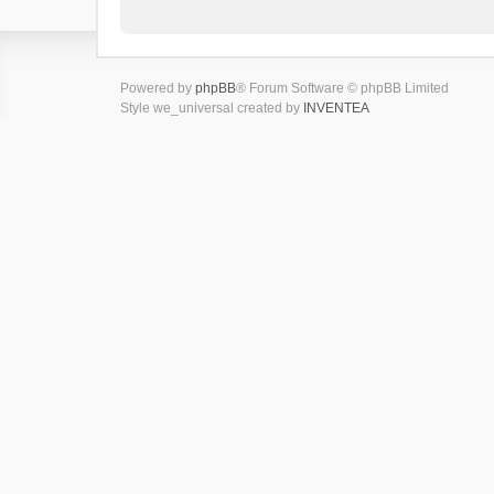
Powered by
phpBB
® Forum Software © phpBB Limited
Style we_universal created by
INVENTEA