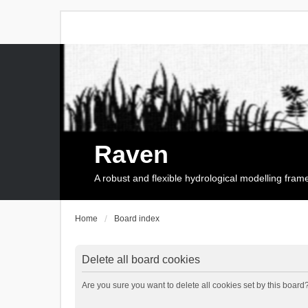
Raven
A robust and flexible hydrological modelling fra
Home
Board index
Delete all board cookies
Are you sure you want to delete all cookies set by this board