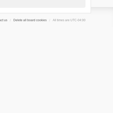
ct us
Delete all board cookies
All times are
UTC-04:00