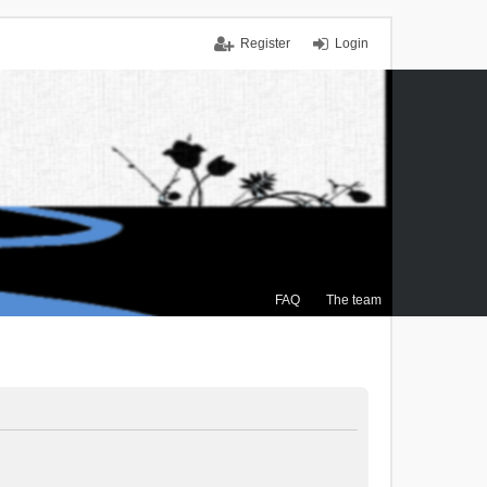
Register
Login
FAQ
The team