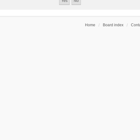
Home
Board index
Conta