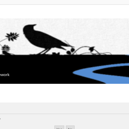
mework
?