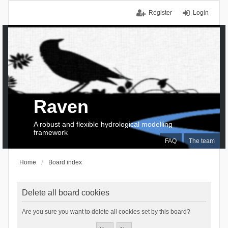
Register
Login
Raven
A robust and flexible hydrological modelling
framework
FAQ
The team
Home
Board index
Delete all board cookies
Are you sure you want to delete all cookies set by this board?