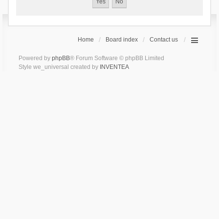
Home
Board index
Contact us
Powered by
phpBB
® Forum Software © phpBB Limited
Style we_universal created by
INVENTEA