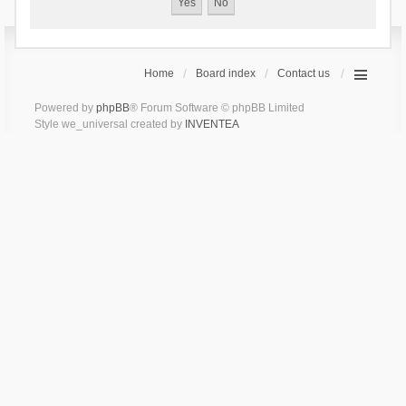
Home
Board index
Contact us
Powered by
phpBB
® Forum Software © phpBB Limited
Style we_universal created by
INVENTEA