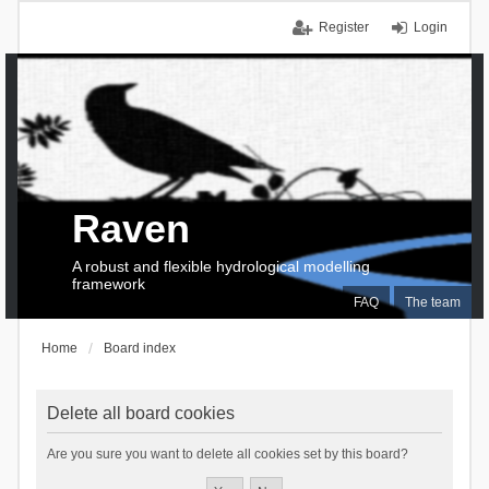
Register
Login
Raven
A robust and flexible hydrological modelling
framework
FAQ
The team
Home
Board index
Delete all board cookies
Are you sure you want to delete all cookies set by this board?