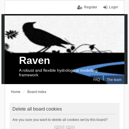
Register
Login
Raven
A robust and flexible hydrological modelling
framework
FAQ
The team
Home
Board index
Delete all board cookies
Are you sure you want to delete all cookies set by this board?