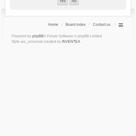
Home
Board index
Contact us
Powered by
phpBB
® Forum Software © phpBB Limited
Style we_universal created by
INVENTEA