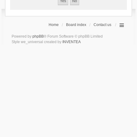
Home
Board index
Contact us
Powered by
phpBB
® Forum Software © phpBB Limited
Style we_universal created by
INVENTEA