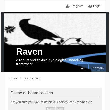
Register
Login
Raven
A robust and flexible hydrological modelling
framework
FAQ
The team
Home
Board index
Delete all board cookies
Are you sure you want to delete all cookies set by this board?