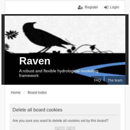
Register
Login
Raven
A robust and flexible hydrological modelling
framework
FAQ
The team
Home
Board index
Delete all board cookies
Are you sure you want to delete all cookies set by this board?