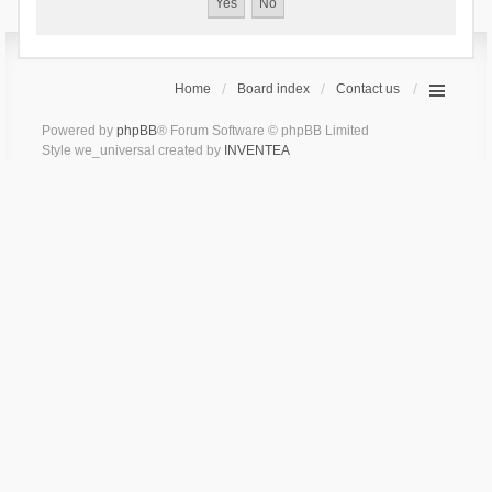
Home
Board index
Contact us
Powered by
phpBB
® Forum Software © phpBB Limited
Style we_universal created by
INVENTEA