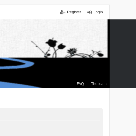
Register
Login
FAQ
The team