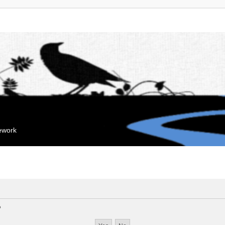
mework
?