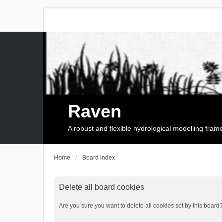
Raven
A robust and flexible hydrological modelling fra
Home
Board index
Delete all board cookies
Are you sure you want to delete all cookies set by this board