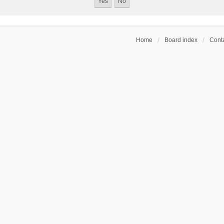
Home
Board index
Conta