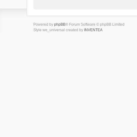
Powered by
phpBB
® Forum Software © phpBB Limited
Style we_universal created by
INVENTEA