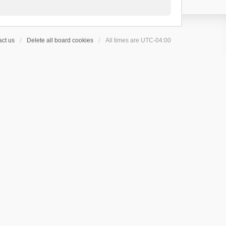
ct us
Delete all board cookies
All times are
UTC-04:00