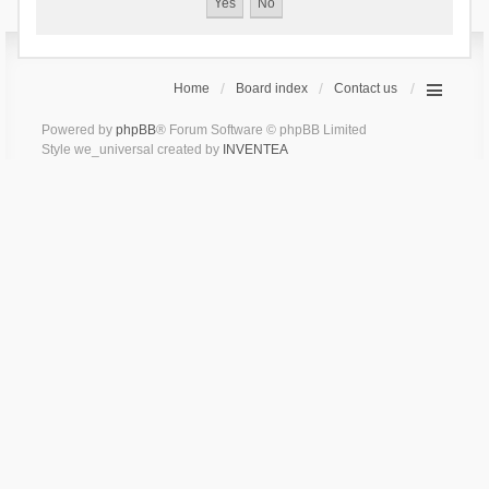
Home
Board index
Contact us
Powered by
phpBB
® Forum Software © phpBB Limited
Style we_universal created by
INVENTEA