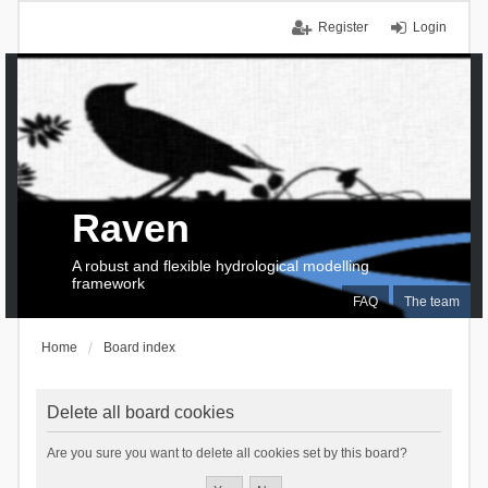
Register
Login
Raven
A robust and flexible hydrological modelling
framework
FAQ
The team
Home
Board index
Delete all board cookies
Are you sure you want to delete all cookies set by this board?