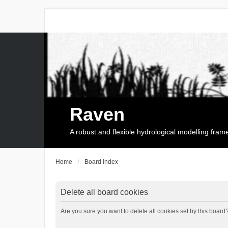
Raven
A robust and flexible hydrological modelling fra
Home
Board index
Delete all board cookies
Are you sure you want to delete all cookies set by this board