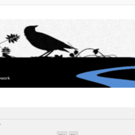
mework
?