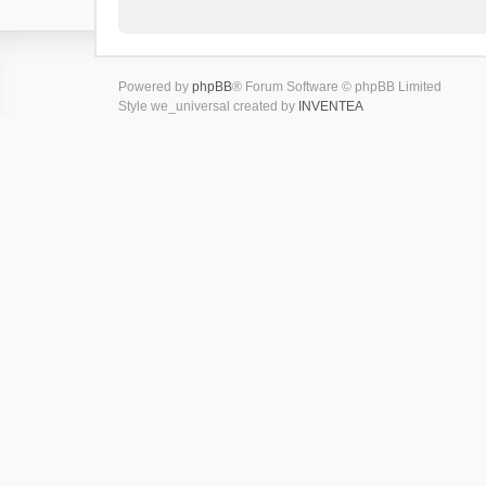
Powered by
phpBB
® Forum Software © phpBB Limited
Style we_universal created by
INVENTEA