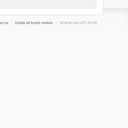
ct us
Delete all board cookies
All times are
UTC-04:00