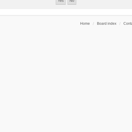
Home
Board index
Conta