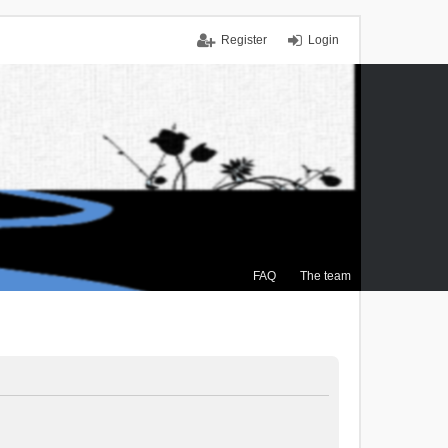
Register
Login
FAQ
The team