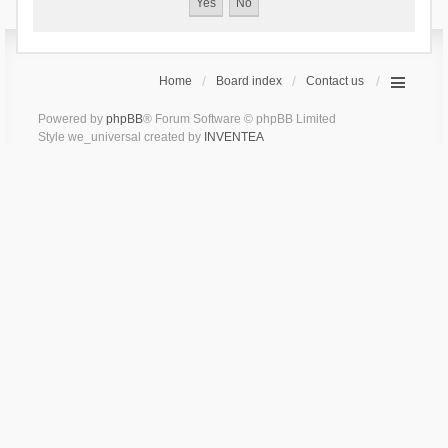
Home
Board index
Contact us
Powered by
phpBB
® Forum Software © phpBB Limited
Style we_universal created by
INVENTEA