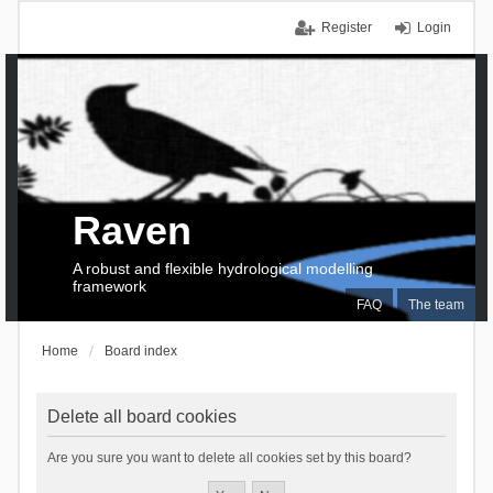
Register
Login
Raven
A robust and flexible hydrological modelling
framework
FAQ
The team
Home
Board index
Delete all board cookies
Are you sure you want to delete all cookies set by this board?