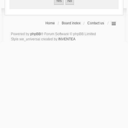
Home
Board index
Contact us
Powered by
phpBB
® Forum Software © phpBB Limited
Style we_universal created by
INVENTEA