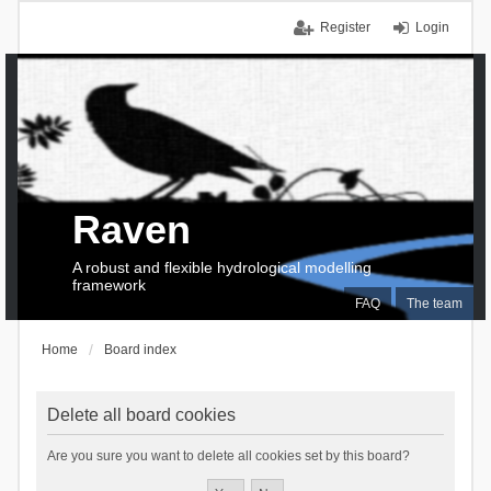
Register
Login
Raven
A robust and flexible hydrological modelling
framework
FAQ
The team
Home
Board index
Delete all board cookies
Are you sure you want to delete all cookies set by this board?