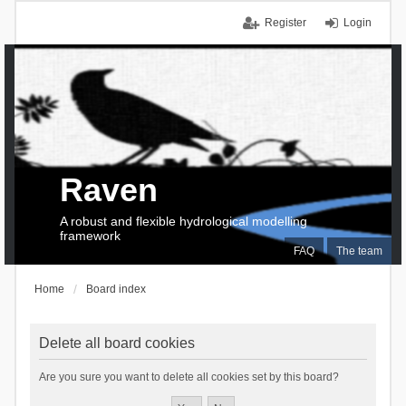
Register
Login
Raven
A robust and flexible hydrological modelling
framework
FAQ
The team
Home
Board index
Delete all board cookies
Are you sure you want to delete all cookies set by this board?