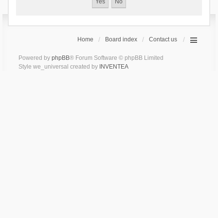
Home
Board index
Contact us
Powered by
phpBB
® Forum Software © phpBB Limited
Style we_universal created by
INVENTEA