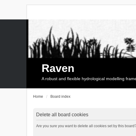
Raven
A robust and flexible hydrological modelling fra
Home
Board index
Delete all board cookies
Are you sure you want to delete all cookies set by this board