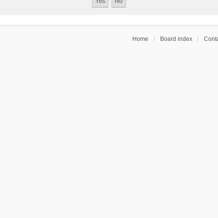
Home
Board index
Conta