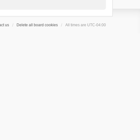
ct us
Delete all board cookies
All times are
UTC-04:00