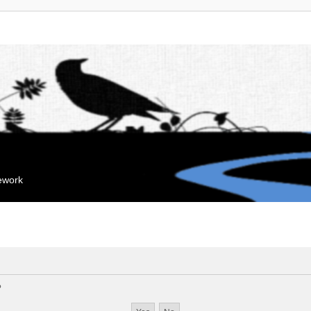
mework
?