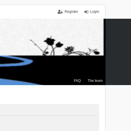
Register
Login
FAQ
The team