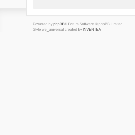
Powered by
phpBB
® Forum Software © phpBB Limited
Style we_universal created by
INVENTEA