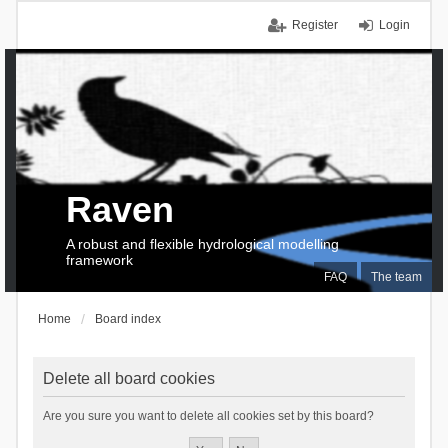
Register
Login
Raven
A robust and flexible hydrological modelling
framework
FAQ
The team
Home
Board index
Delete all board cookies
Are you sure you want to delete all cookies set by this board?