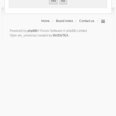
Home
Board index
Contact us
Powered by
phpBB
® Forum Software © phpBB Limited
Style we_universal created by
INVENTEA