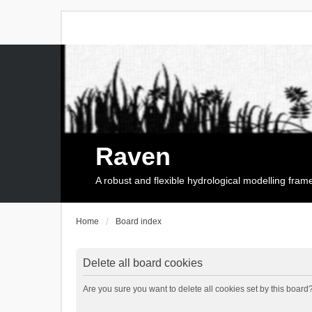
Raven
A robust and flexible hydrological modelling fra
Home
Board index
Delete all board cookies
Are you sure you want to delete all cookies set by this board