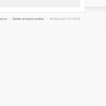
ct us
Delete all board cookies
All times are
UTC-04:00