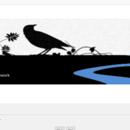
mework
?