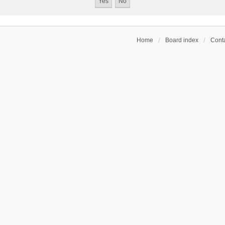
Home
Board index
Conta