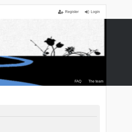
Register
Login
FAQ
The team