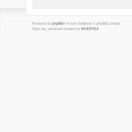
Powered by
phpBB
® Forum Software © phpBB Limited
Style we_universal created by
INVENTEA