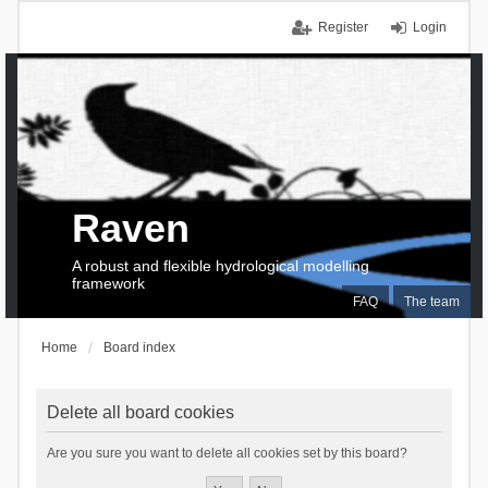
Register
Login
Raven
A robust and flexible hydrological modelling
framework
FAQ
The team
Home
Board index
Delete all board cookies
Are you sure you want to delete all cookies set by this board?