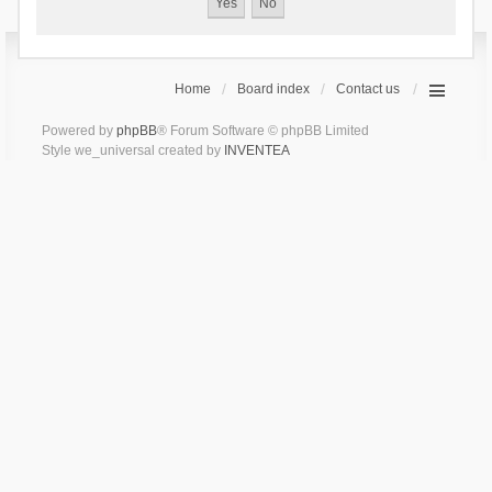
Home
Board index
Contact us
Powered by
phpBB
® Forum Software © phpBB Limited
Style we_universal created by
INVENTEA