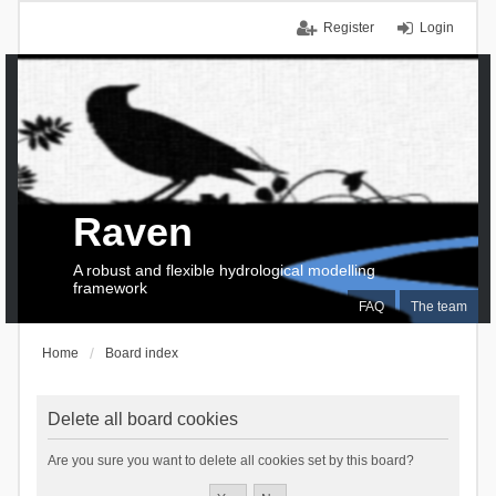
Register
Login
Raven
A robust and flexible hydrological modelling
framework
FAQ
The team
Home
Board index
Delete all board cookies
Are you sure you want to delete all cookies set by this board?