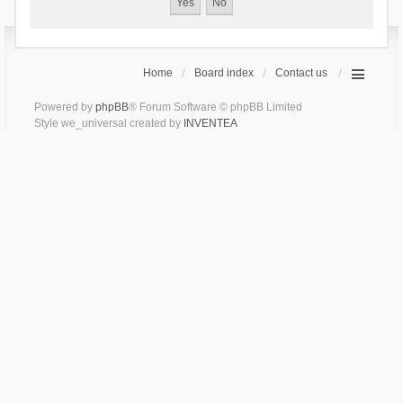
Home
Board index
Contact us
Powered by
phpBB
® Forum Software © phpBB Limited
Style we_universal created by
INVENTEA