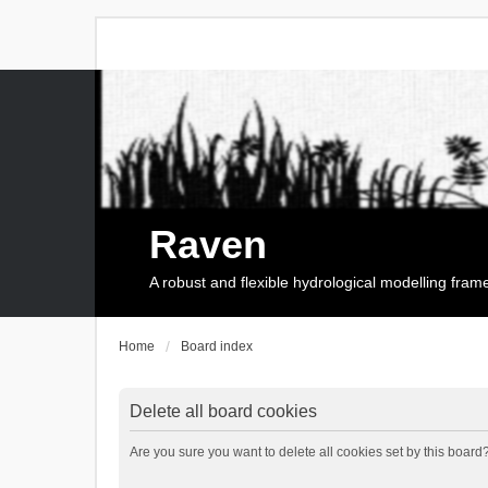
Raven
A robust and flexible hydrological modelling fra
Home
Board index
Delete all board cookies
Are you sure you want to delete all cookies set by this board