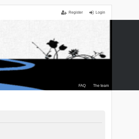
Register
Login
FAQ
The team