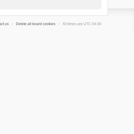
ct us
Delete all board cookies
All times are
UTC-04:00