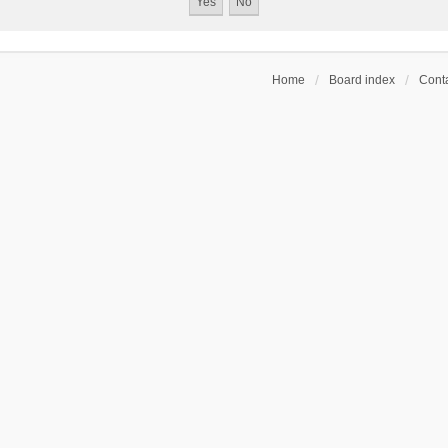
Home
Board index
Conta