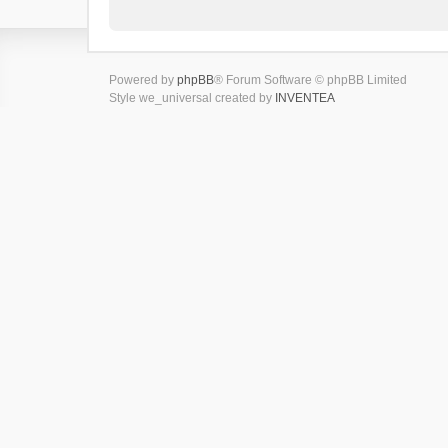
Powered by
phpBB
® Forum Software © phpBB Limited
Style we_universal created by
INVENTEA