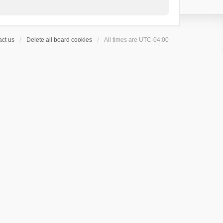
ct us
Delete all board cookies
All times are
UTC-04:00