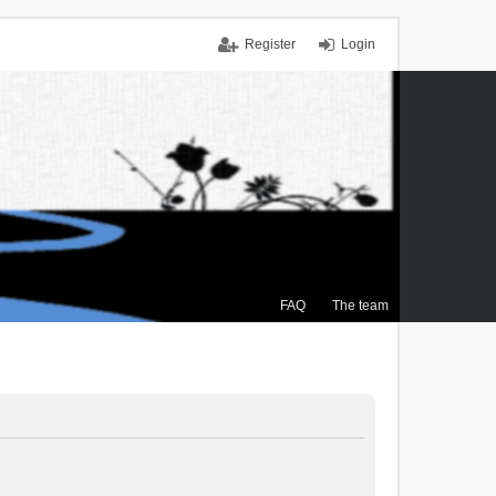
Register
Login
FAQ
The team