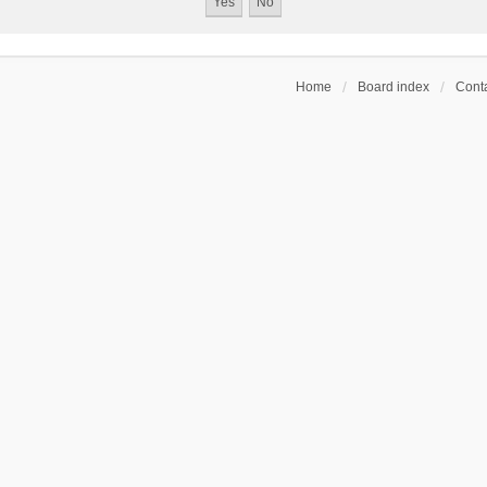
Home
Board index
Conta