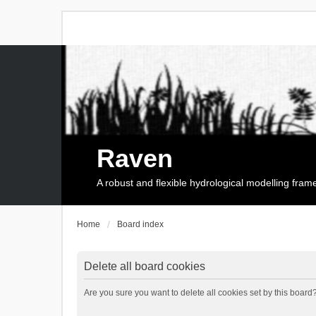
Raven
A robust and flexible hydrological modelling fra
Home
Board index
Delete all board cookies
Are you sure you want to delete all cookies set by this board