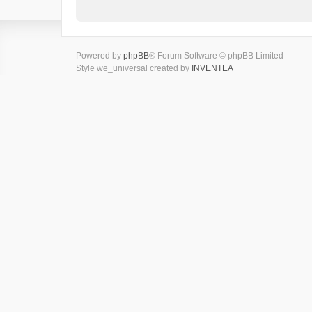
Powered by
phpBB
® Forum Software © phpBB Limited
Style we_universal created by
INVENTEA