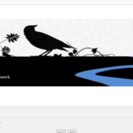
mework
?