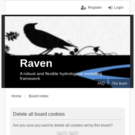
Register
Login
Raven
A robust and flexible hydrological modelling
framework
FAQ
The team
Home
Board index
Delete all board cookies
Are you sure you want to delete all cookies set by this board?