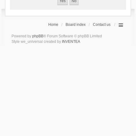
Home
Board index
Contact us
Powered by
phpBB
® Forum Software © phpBB Limited
Style we_universal created by
INVENTEA