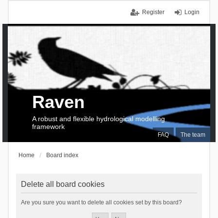
Register
Login
Raven
A robust and flexible hydrological modelling
framework
FAQ
The team
Home
Board index
Delete all board cookies
Are you sure you want to delete all cookies set by this board?