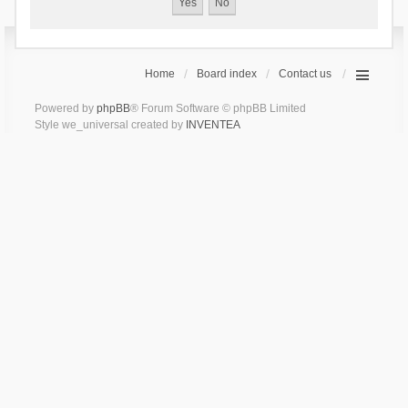
Home
Board index
Contact us
Powered by
phpBB
® Forum Software © phpBB Limited
Style we_universal created by
INVENTEA