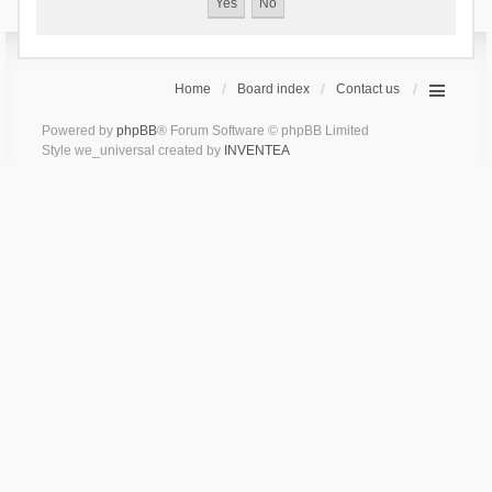
Home
Board index
Contact us
Powered by
phpBB
® Forum Software © phpBB Limited
Style we_universal created by
INVENTEA