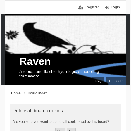
Register
Login
Raven
A robust and flexible hydrological modelling
framework
FAQ
The team
Home
Board index
Delete all board cookies
Are you sure you want to delete all cookies set by this board?