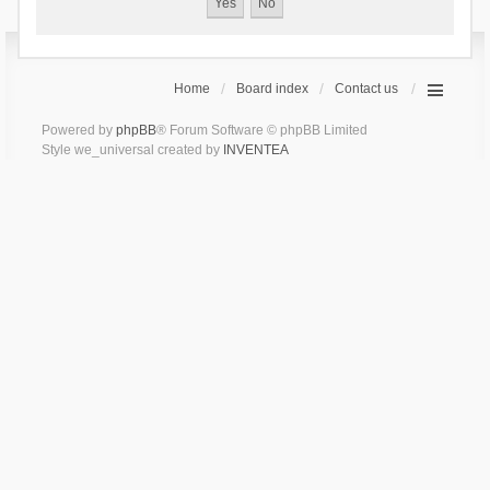
Home
Board index
Contact us
Powered by
phpBB
® Forum Software © phpBB Limited
Style we_universal created by
INVENTEA