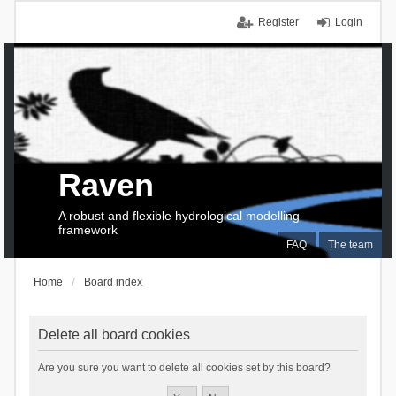
Register
Login
Raven
A robust and flexible hydrological modelling
framework
FAQ
The team
Home
Board index
Delete all board cookies
Are you sure you want to delete all cookies set by this board?